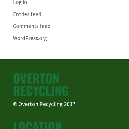
Log in
Entries feed
Comments feed
WordPress.org
OVERTON
RECYCLING
© Overton Recycling 2017
LOCATION