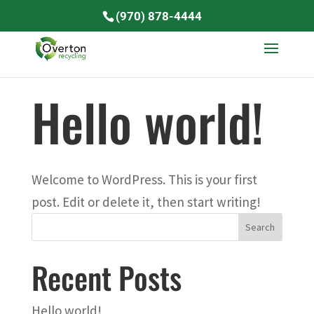
(970) 878-4444
Hello world!
Welcome to WordPress. This is your first
post. Edit or delete it, then start writing!
Recent Posts
Hello world!