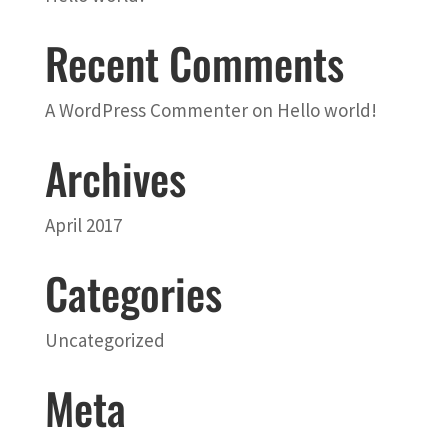
Recent Comments
A WordPress Commenter
on
Hello world!
Archives
April 2017
Categories
Uncategorized
Meta