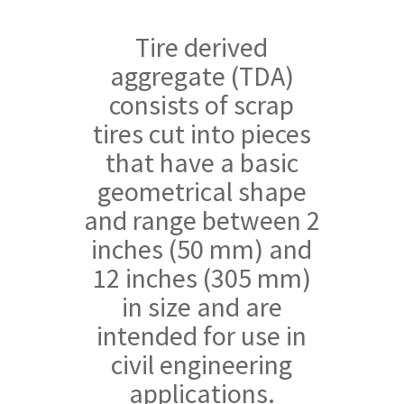
Tire derived
aggregate (TDA)
consists of scrap
tires cut into pieces
that have a basic
geometrical shape
and range between 2
inches (50 mm) and
12 inches (305 mm)
in size and are
intended for use in
civil engineering
applications.