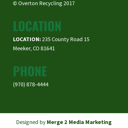
© Overton Recycling 2017
LOCATION
LOCATION:
235 County Road 15
Meeker, CO 81641
PHONE
(970) 878-4444
Designed by
Merge 2 Media Marketing