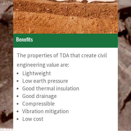
Benefits
The properties of TDA that create civil
engineering value are:
Lightweight
Low earth pressure
Good thermal insulation
Good drainage
Compressible
Vibration mitigation
Low cost