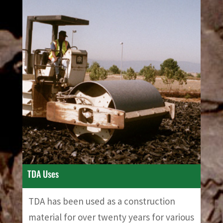
TDA Uses
TDA has been used as a construction
material for over twenty years for various