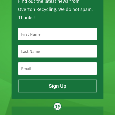
Find out the latest news from
Overton Recycling. We do not spam.
Thanks!
Sign Up