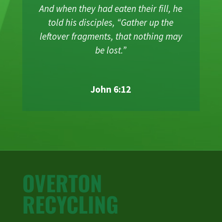
And when they had eaten their fill, he
told his disciples, “Gather up the
leftover fragments, that nothing may
be lost.”
John 6:12
OVERTON
RECYCLING