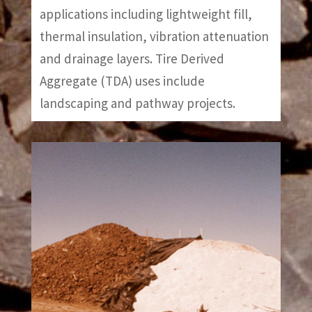
applications including lightweight fill,
thermal insulation, vibration attenuation
and drainage layers. Tire Derived
Aggregate (TDA) uses include
landscaping and pathway projects.