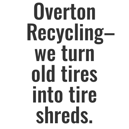
Overton
Recycling–
we turn
old tires
into tire
shreds.