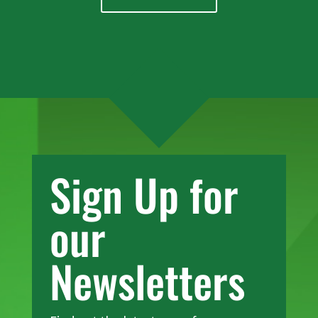
Sign Up for
our
Newsletters