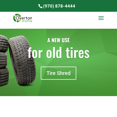
(970) 878-4444
A NEW USE
for old tires
Tire Shred