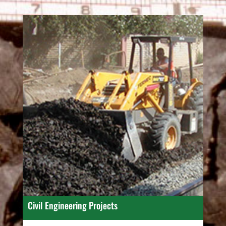
Civil Engineering Projects