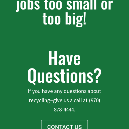
jobs too small or
too big!
Have
Questions?
If you have any questions about
recycling–give us a call at (970)
878-4444.
CONTACT US