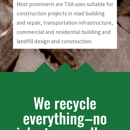
Most prominent are TDA uses suitable for
construction projects in road building
and repair, transportation infrastructure,
commercial and residential building and
landfill design and construction.
We recycle
everything–no