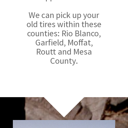
We can pick up your
old tires within these
counties: Rio Blanco,
Garfield, Moffat,
Routt and Mesa
County.