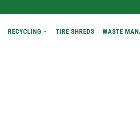
RECYCLING
TIRE SHREDS
WASTE MAN