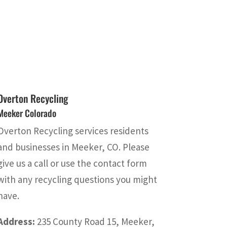
Overton Recycling
Meeker Colorado
Overton Recycling services residents
and businesses in Meeker, CO. Please
give us a call or use the contact form
with any recycling questions you might
have.
Address:
235 County Road 15, Meeker,