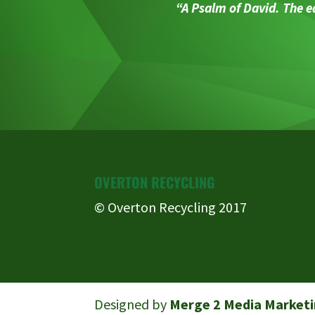
“A Psalm of David. The ea
OVERTON RECYCLING
© Overton Recycling 2017
Designed by
Merge 2 Media Marketi