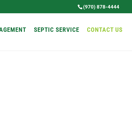
(970) 878-4444
AGEMENT
SEPTIC SERVICE
CONTACT US