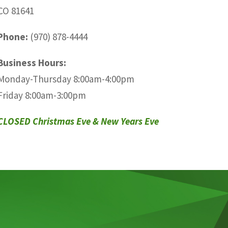
CO 81641
Phone:
(970) 878-4444
Business Hours:
Monday-Thursday 8:00am-4:00pm
Friday 8:00am-3:00pm
CLOSED Christmas Eve & New Years Eve