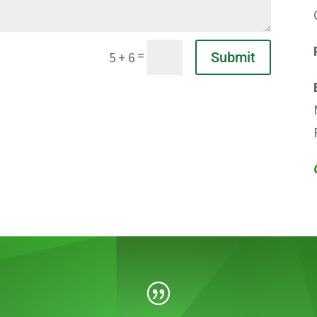
=
Submit
5 + 6