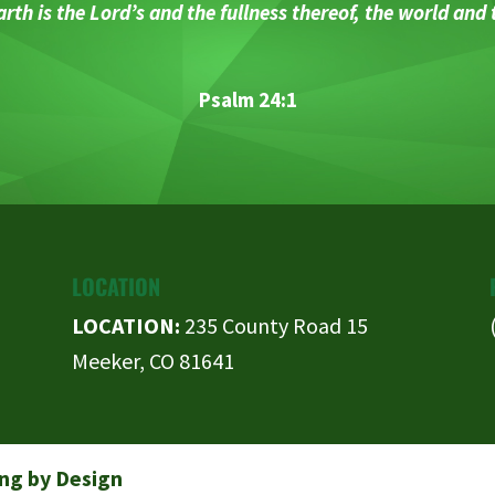
rth is the Lord’s and the fullness thereof, the world and
Psalm 24:1
LOCATION
LOCATION:
235 County Road 15
Meeker, CO 81641
ng by Design