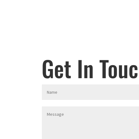
Get In Tou