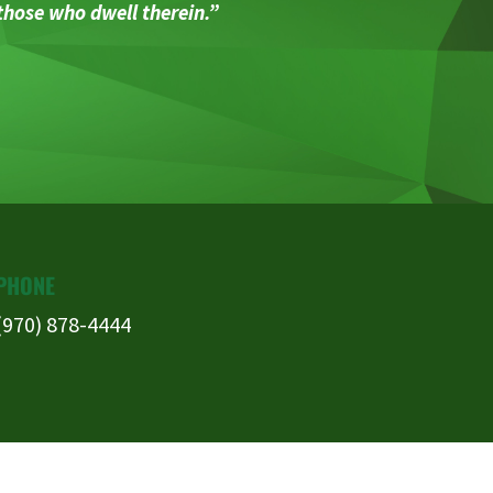
 those who dwell therein.”
PHONE
(970) 878-4444